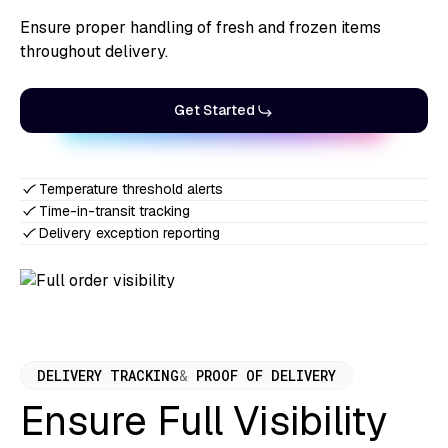
Ensure proper handling of fresh and frozen items
throughout delivery.
Get Started
Temperature threshold alerts
Time-in-transit tracking
Delivery exception reporting
DELIVERY TRACKING
&
PROOF OF DELIVERY
Ensure Full Visibility