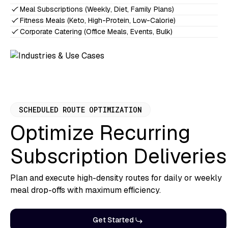
Meal Subscriptions (Weekly, Diet, Family Plans)
Fitness Meals (Keto, High-Protein, Low-Calorie)
Corporate Catering (Office Meals, Events, Bulk)
SCHEDULED ROUTE OPTIMIZATION
Optimize Recurring
Subscription Deliveries
Plan and execute high-density routes for daily or weekly
meal drop-offs with maximum efficiency.
Get Started