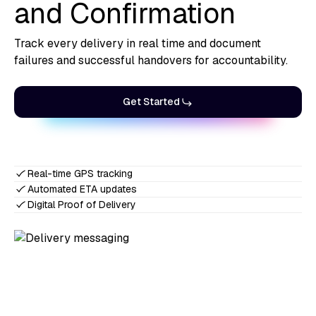
and Confirmation
Track every delivery in real time and document
failures and successful handovers for accountability.
Get Started
Real-time GPS tracking
Automated ETA updates
Digital Proof of Delivery