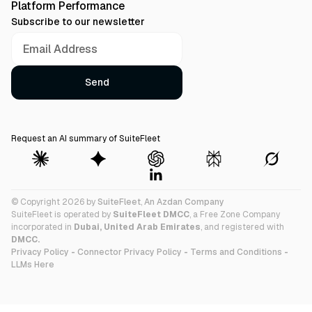
Platform Performance
Subscribe to our newsletter
Request an AI summary of SuiteFleet
© Copyright 2026 by
SuiteFleet
,
An Azdan Company
SuiteFleet is operated by
SuiteFleet DMCC
, a Free Zone Company
incorporated in
Dubai, United Arab Emirates
, and registered with
DMCC.
Privacy Policy
-
Connector Privacy Policy
-
Terms and Conditions
-
LLMs Here