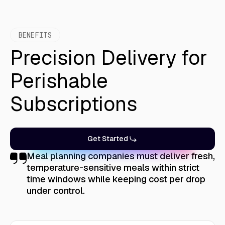
BENEFITS
Precision Delivery for
Perishable
Subscriptions
Get Started
Meal planning companies must deliver fresh,
temperature-sensitive meals within strict
time windows while keeping cost per drop
under control.