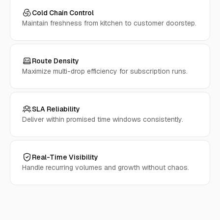
Cold Chain Control
Maintain freshness from kitchen to customer doorstep.
Route Density
Maximize multi-drop efficiency for subscription runs.
SLA Reliability
Deliver within promised time windows consistently.
Real-Time Visibility
Handle recurring volumes and growth without chaos.