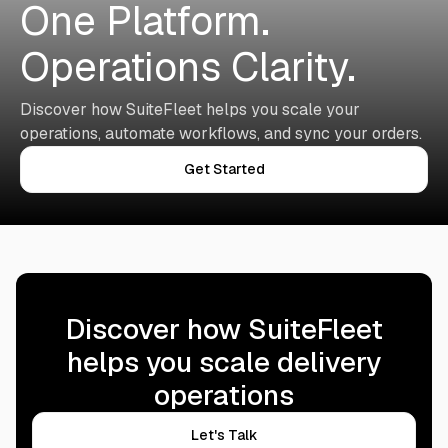
One Platform.
Operations Clarity.
Discover how SuiteFleet helps you scale your
operations, automate workflows, and sync your orders.
Get Started
Discover how SuiteFleet
helps you scale delivery
operations
Let's Talk