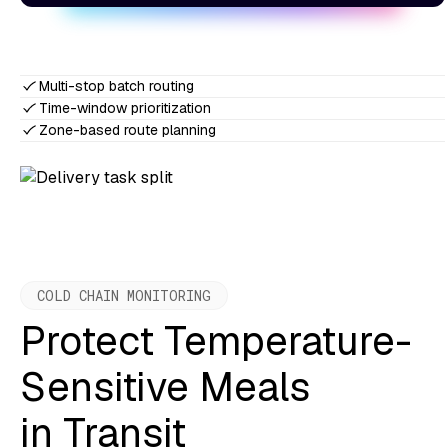
Multi-stop batch routing
Time-window prioritization
Zone-based route planning
COLD CHAIN MONITORING
Protect Temperature-
Sensitive Meals
in Transit