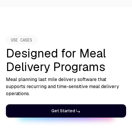
USE CASES
Designed for Meal
Delivery Programs
Meal planning last mile delivery software that
supports recurring and time-sensitive meal delivery
operations.
Get Started