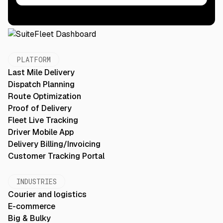
PLATFORM
Last Mile Delivery
Dispatch Planning
Route Optimization
Proof of Delivery
Fleet Live Tracking
Driver Mobile App
Delivery Billing/Invoicing
Customer Tracking Portal
INDUSTRIES
Courier and logistics
E-commerce
Big & Bulky