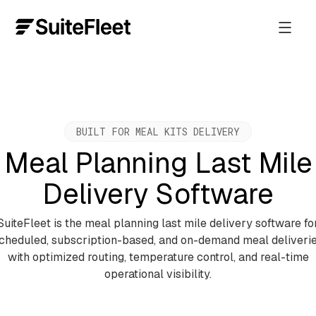
BUILT FOR MEAL KITS DELIVERY
Meal Planning Last Mile
Delivery Software
SuiteFleet is the meal planning last mile delivery software fo
cheduled, subscription-based, and on-demand meal deliveri
with optimized routing, temperature control, and real-time
operational visibility.