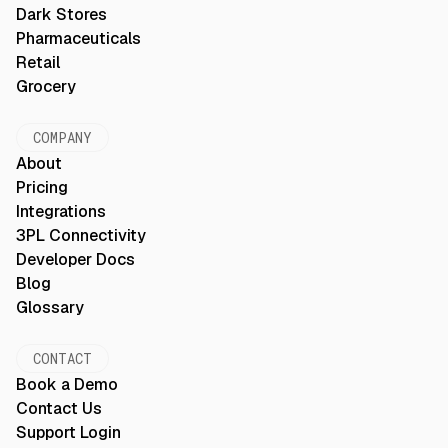
Dark Stores
Pharmaceuticals
Retail
Grocery
COMPANY
About
Pricing
Integrations
3PL Connectivity
Developer Docs
Blog
Glossary
CONTACT
Book a Demo
Contact Us
Support Login