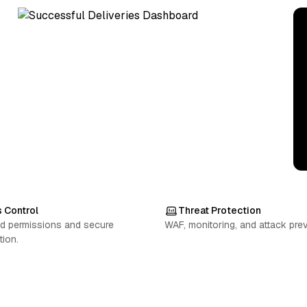
 Control
Threat Protection
d permissions and secure
WAF, monitoring, and attack prev
tion.