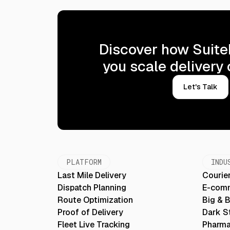
Discover how Suite
you scale delivery
Let's Talk
PLATFORM
INDU
Last Mile Delivery
Courier
Dispatch Planning
E-com
Route Optimization
Big & 
Proof of Delivery
Dark S
Fleet Live Tracking
Pharma