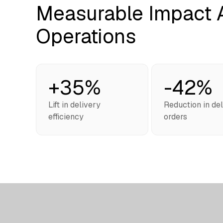
Measurable Impact A
Operations
+35%
-42%
Lift in delivery
Reduction in de
efficiency
orders