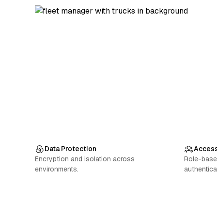
Data Protection
Access
Encryption and isolation across
Role-base
environments.
authentica