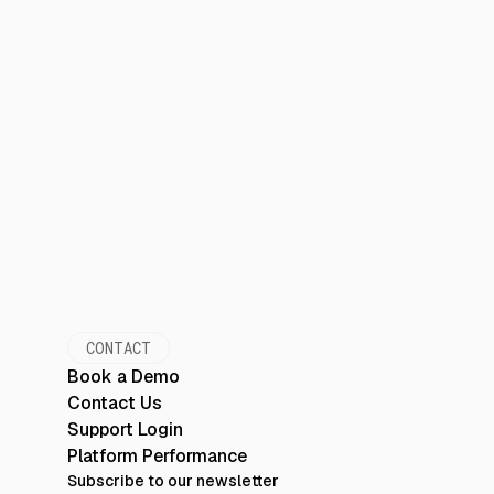
CONTACT
Book a Demo
Contact Us
Support Login
Platform Performance
Subscribe to our newsletter