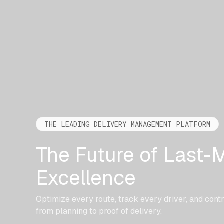
THE LEADING DELIVERY MANAGEMENT PLATFORM
The Future of Last-M
Excellence
Optimize every route, track every driver, and cont
from planning to proof of delivery.