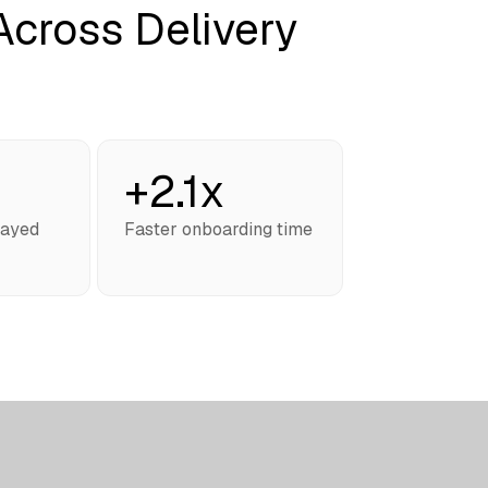
cross Delivery
+2.1x
layed
Faster onboarding time