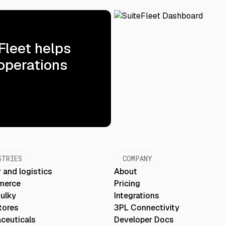
Fleet helps
 operations
STRIES
COMPANY
 and logistics
About
merce
Pricing
Bulky
Integrations
tores
3PL Connectivity
ceuticals
Developer Docs