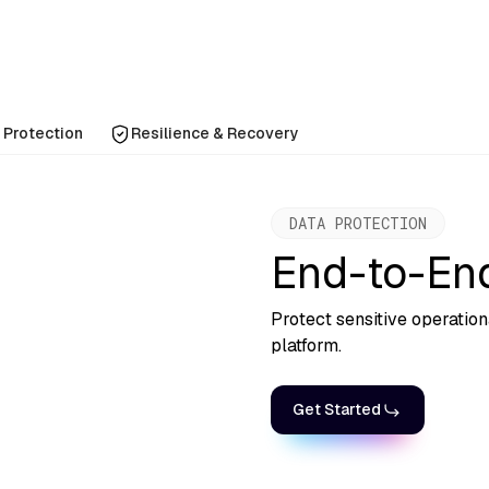
 Protection
Resilience & Recovery
DATA PROTECTION
End-to-End
Protect sensitive operatio
platform.
Get Started