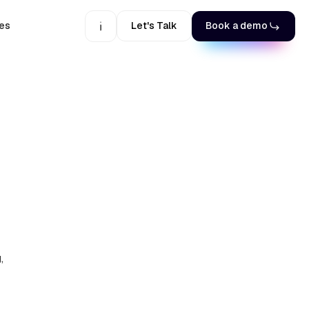
es
Let's Talk
Book a demo
,