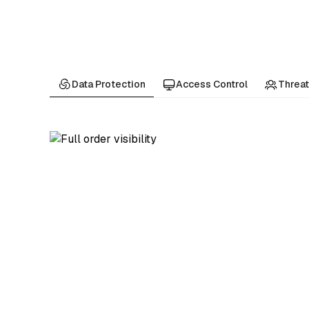
Data Protection
Access Control
Threat