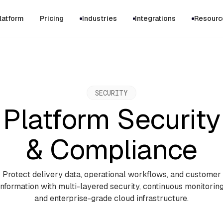
latform
Pricing
Industries
Integrations
Resourc
SECURITY
Platform Security
& Compliance
Protect delivery data, operational workflows, and customer
information with multi-layered security, continuous monitoring
and enterprise-grade cloud infrastructure.