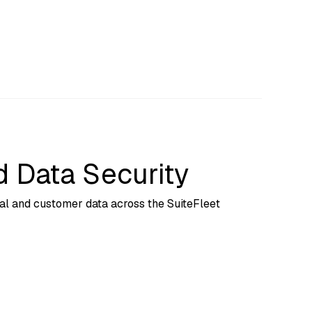
 Data Security
nal and customer data across the SuiteFleet