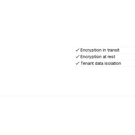
Encryption in transit
Encryption at rest
Tenant data isolation