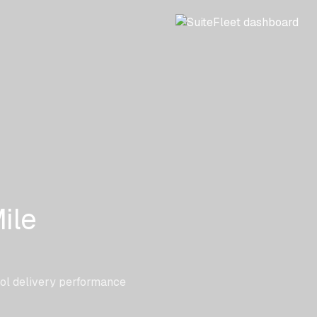
ile
rol delivery performance