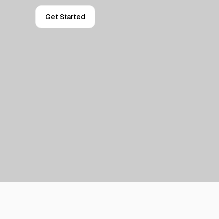
Get Started