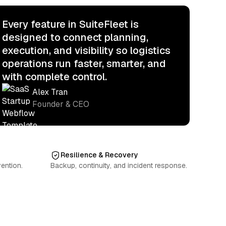
Every feature in SuiteFleet is
designed to connect planning,
execution, and visibility so logistics
operations run faster, smarter, and
with complete control.
Alex Tran
Founder & CEO
Resilience & Recovery
ention.
Backup, continuity, and incident response.