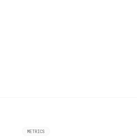
METRICS