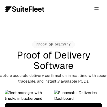
PROOF OF DELIVERY
Proof of Delivery
Software
apture accurate delivery confirmation in real time with secur
traceable, and instantly available PODs.