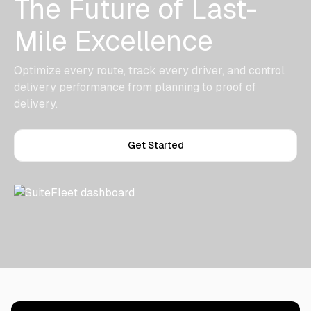
The Future of Last-
Mile Excellence
Optimize every route, track every driver, and control
delivery performance from planning to proof of
delivery.
Get Started