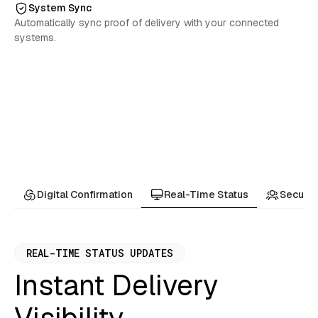
System Sync
Automatically sync proof of delivery with your connected
systems.
Real-Time Status
Digital Confirmation
Secure 
REAL-TIME STATUS UPDATES
Instant Delivery