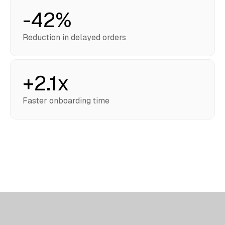
-42%
Reduction in delayed orders
+2.1x
Faster onboarding time