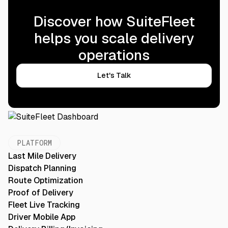
Discover how SuiteFleet
helps you scale delivery
operations
Let's Talk
PLATFORM
Last Mile Delivery
Dispatch Planning
Route Optimization
Proof of Delivery
Fleet Live Tracking
Driver Mobile App