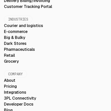
Delivery Billing/Invoicing
Customer Tracking Portal
INDUSTRIES
Courier and logistics
E-commerce
Big & Bulky
Dark Stores
Pharmaceuticals
Retail
Grocery
COMPANY
About
Pricing
Integrations
3PL Connectivity
Developer Docs
Blog