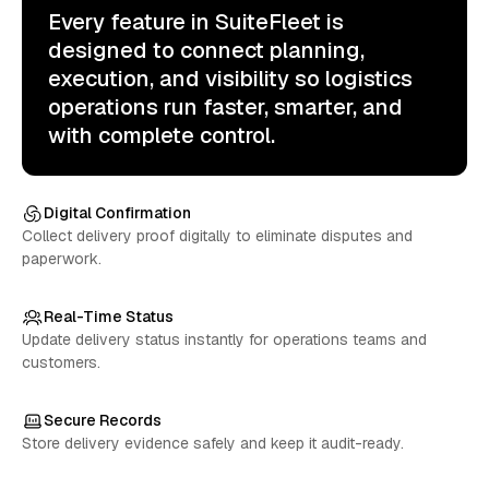
Every feature in SuiteFleet is
designed to connect planning,
execution, and visibility so logistics
operations run faster, smarter, and
with complete control.
Digital Confirmation
Collect delivery proof digitally to eliminate disputes and
paperwork.
Real-Time Status
Update delivery status instantly for operations teams and
customers.
Secure Records
Store delivery evidence safely and keep it audit-ready.