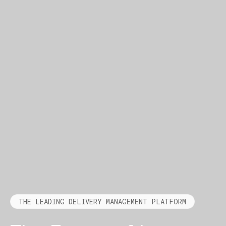
THE LEADING DELIVERY MANAGEMENT PLATFORM