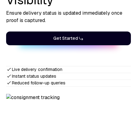
Visibility
Ensure delivery status is updated immediately once
proof is captured.
Get Started
Live delivery confirmation
Instant status updates
Reduced follow-up queries