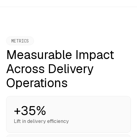
METRICS
Measurable Impact
Across Delivery
Operations
+35%
Lift in delivery efficiency