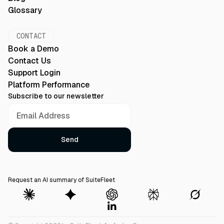
Glossary
CONTACT
Book a Demo
Contact Us
Support Login
Platform Performance
Subscribe to our newsletter
Request an AI summary of SuiteFleet