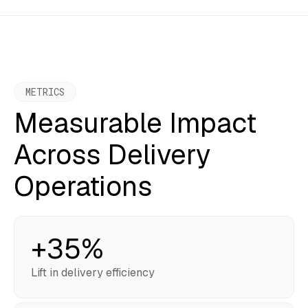
METRICS
Measurable Impact
Across Delivery
Operations
+35%
Lift in delivery efficiency