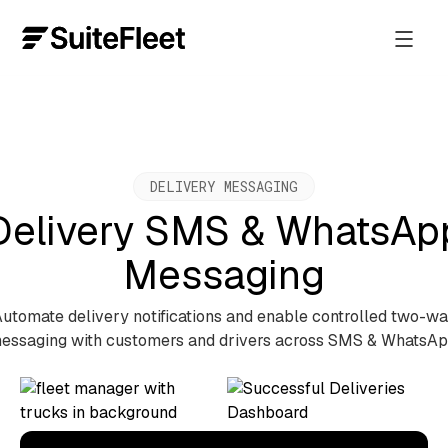
DELIVERY MESSAGING
Delivery SMS & WhatsAp
Messaging
utomate delivery notifications and enable controlled two-w
essaging with customers and drivers across SMS & WhatsAp