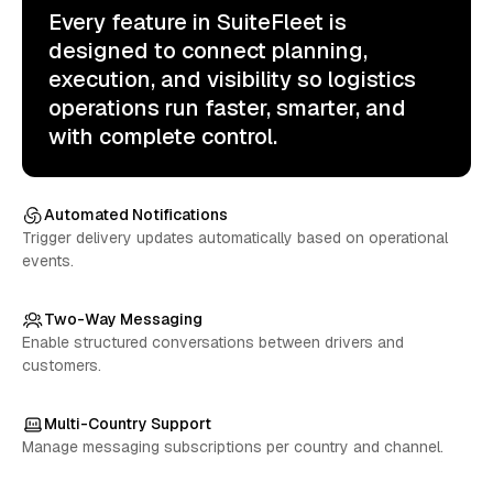
Every feature in SuiteFleet is
designed to connect planning,
execution, and visibility so logistics
operations run faster, smarter, and
with complete control.
Automated Notifications
Trigger delivery updates automatically based on operational
events.
Two-Way Messaging
Enable structured conversations between drivers and
customers.
Multi-Country Support
Manage messaging subscriptions per country and channel.