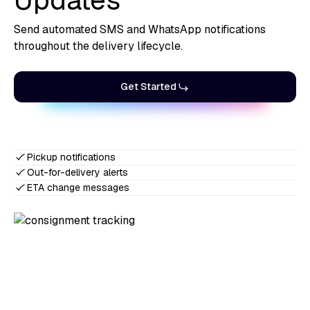
Updates
Send automated SMS and WhatsApp notifications
throughout the delivery lifecycle.
Get Started
Pickup notifications
Out-for-delivery alerts
ETA change messages