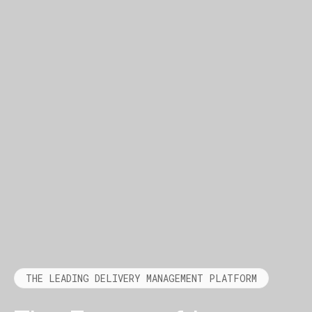
THE LEADING DELIVERY MANAGEMENT PLATFORM