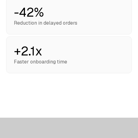
-42%
Reduction in delayed orders
+2.1x
Faster onboarding time