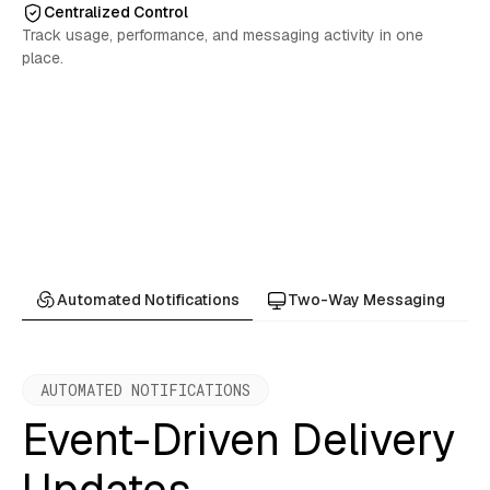
Centralized Control
Track usage, performance, and messaging activity in one
place.
Automated Notifications
Two-Way Messaging
AUTOMATED NOTIFICATIONS
Event-Driven Delivery