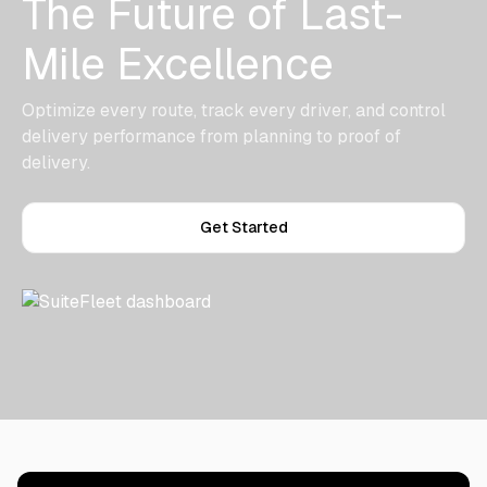
The Future of Last-
Mile Excellence
Optimize every route, track every driver, and control
delivery performance from planning to proof of
delivery.
Get Started