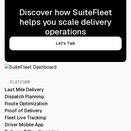
Discover how SuiteFleet
helps you scale delivery
operations
Let's Talk
PLATFORM
Last Mile Delivery
Dispatch Planning
Route Optimization
Proof of Delivery
Fleet Live Tracking
Driver Mobile App