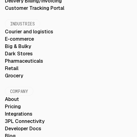
Delivery Billing/Invoicing
Customer Tracking Portal
INDUSTRIES
Courier and logistics
E-commerce
Big & Bulky
Dark Stores
Pharmaceuticals
Retail
Grocery
COMPANY
About
Pricing
Integrations
3PL Connectivity
Developer Docs
Blog