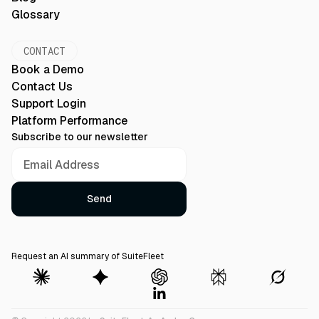
Glossary
CONTACT
Book a Demo
Contact Us
Support Login
Platform Performance
Subscribe to our newsletter
Request an AI summary of SuiteFleet