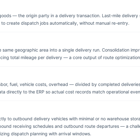
goods — the origin party in a delivery transaction. Last-mile deliver
 to create dispatch jobs automatically, without manual re-entry.
e same geographic area into a single delivery run. Consolidation im
cing total mileage per delivery — a core output of route optimization
labor, fuel, vehicle costs, overhead — divided by completed deliverie
ta directly to the ERP so actual cost records match operational event
tly to outbound delivery vehicles with minimal or no warehouse stor
nbound receiving schedules and outbound route departures — a chal
zing dispatch planning with arrival windows.