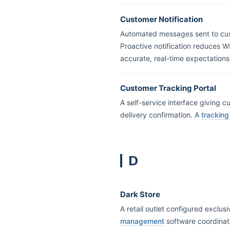
Customer Notification
Automated messages sent to custo
Proactive notification reduces W
accurate, real-time expectations
Customer Tracking Portal
A self-service interface giving c
delivery confirmation. A
tracking
D
Dark Store
A retail outlet configured exclus
management
software coordinat