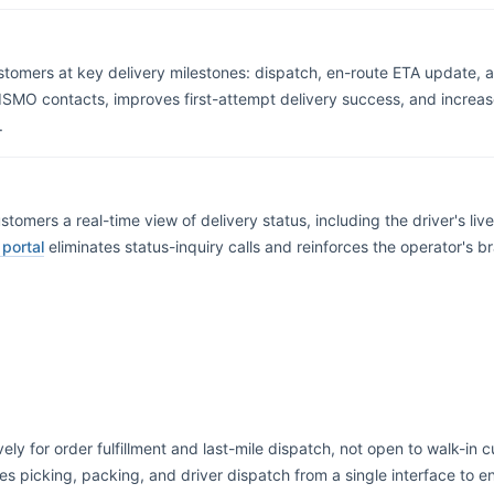
mers at key delivery milestones: dispatch, en-route ETA update, arr
ISMO contacts, improves first-attempt delivery success, and increase
.
ustomers a real-time view of delivery status, including the driver's li
 portal
eliminates status-inquiry calls and reinforces the operator's b
ively for order fulfillment and last-mile dispatch, not open to walk-in
es picking, packing, and driver dispatch from a single interface t