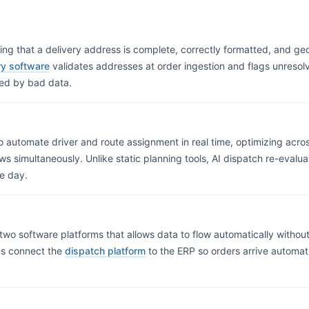
ng that a delivery address is complete, correctly formatted, and ge
ery software
validates addresses at order ingestion and flags unresolv
sed by bad data.
 to automate driver and route assignment in real time, optimizing across
ows simultaneously. Unlike static planning tools, AI dispatch re-eval
e day.
wo software platforms that allows data to flow automatically without
ons connect the
dispatch platform
to the ERP so orders arrive automat