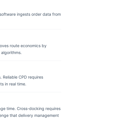
y software ingests order data from
proves route economics by
 algorithms.
s. Reliable CPD requires
s in real time.
age time. Cross-docking requires
lenge that delivery management