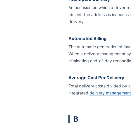
An occasion on which a driver r
absent, the address is inaccessibl
delivery.
Automated Billing
The automatic generation of invo
When a delivery management syst
eliminating end-of-day reconcilia
Average Cost Per Delivery
Total delivery costs divided by c
integrated
delivery managemen
B