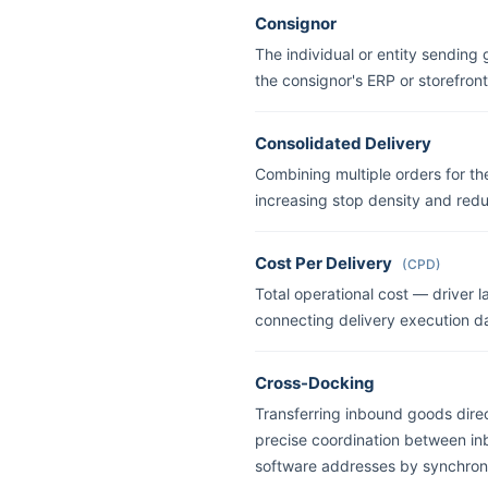
Consignor
The individual or entity sending 
the consignor's ERP or storefront
Consolidated Delivery
Combining multiple orders for th
increasing stop density and redu
Cost Per Delivery
(CPD)
Total operational cost — driver 
connecting delivery execution da
Cross-Docking
Transferring inbound goods direc
precise coordination between i
software addresses by synchroni