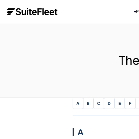
P
The
A
B
C
D
E
F
A