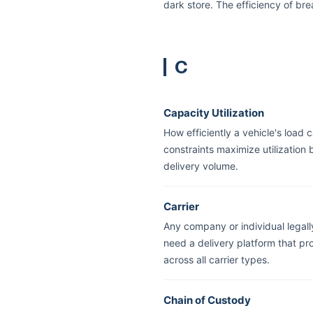
dark store. The efficiency of br
C
Capacity Utilization
How efficiently a vehicle's load 
constraints maximize utilization
delivery volume.
Carrier
Any company or individual legall
need a delivery platform that pr
across all carrier types.
Chain of Custody