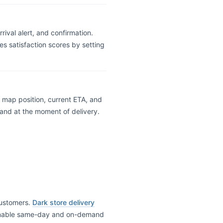
ival alert, and confirmation.
s satisfaction scores by setting
ve map position, current ETA, and
rand at the moment of delivery.
 customers.
Dark store delivery
o enable same-day and on-demand