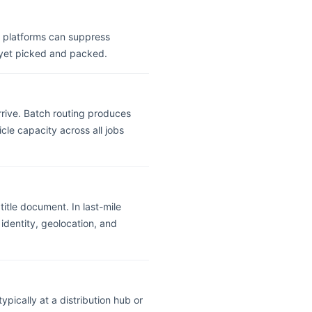
y platforms can suppress
 yet picked and packed.
arrive. Batch routing produces
cle capacity across all jobs
title document. In last-mile
identity, geolocation, and
ypically at a distribution hub or