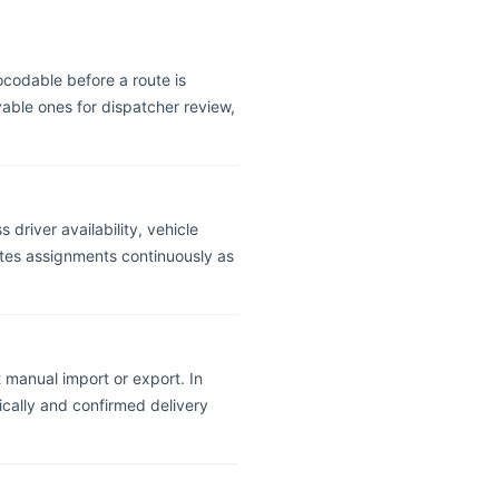
ocodable before a route is
able ones for dispatcher review,
 driver availability, vehicle
uates assignments continuously as
 manual import or export. In
ically and confirmed delivery