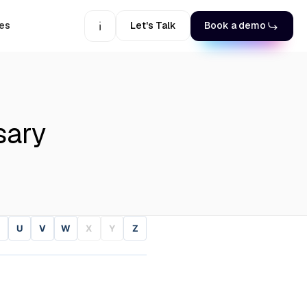
es
Let's Talk
Book a demo
sary
U
V
W
X
Y
Z