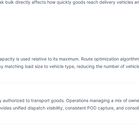
eak bulk directly affects how quickly goods reach delivery vehicles a
capacity is used relative to its maximum. Route optimization algorithm
 by matching load size to vehicle type, reducing the number of vehi
y authorized to transport goods. Operations managing a mix of owned
ovides unified dispatch visibility, consistent POD capture, and cons