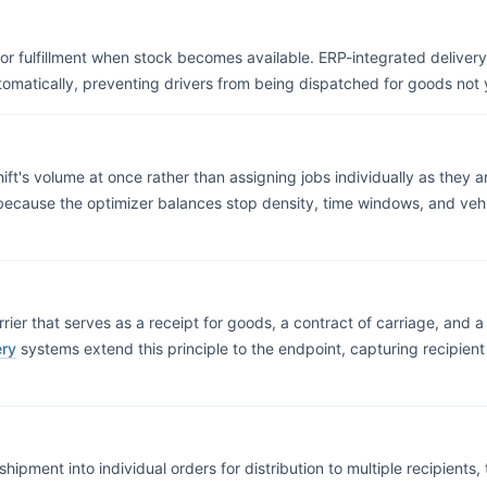
for fulfillment when stock becomes available. ERP-integrated deliver
tomatically, preventing drivers from being dispatched for goods not
hift's volume at once rather than assigning jobs individually as they 
 because the optimizer balances stop density, time windows, and vehi
ier that serves as a receipt for goods, a contract of carriage, and a 
ery
systems extend this principle to the endpoint, capturing recipient 
ipment into individual orders for distribution to multiple recipients, t