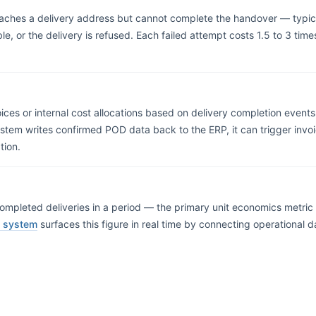
eaches a delivery address but cannot complete the handover — typic
e, or the delivery is refused. Each failed attempt costs 1.5 to 3 times
ices or internal cost allocations based on delivery completion events
em writes confirmed POD data back to the ERP, it can trigger invoic
tion.
ompleted deliveries in a period — the primary unit economics metric in
t system
surfaces this figure in real time by connecting operational d