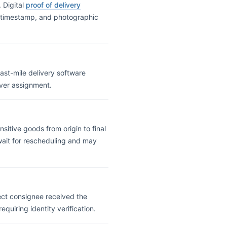
 Digital
proof of delivery
n, timestamp, and photographic
ast-mile delivery software
ver assignment.
sitive goods from origin to final
 wait for rescheduling and may
rect consignee received the
quiring identity verification.