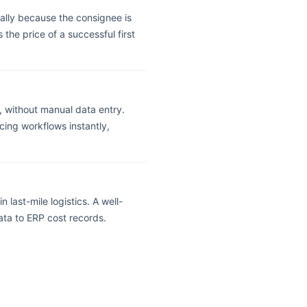
ally because the consignee is
 the price of a successful first
, without manual data entry.
ing workflows instantly,
 last-mile logistics. A well-
ata to ERP cost records.