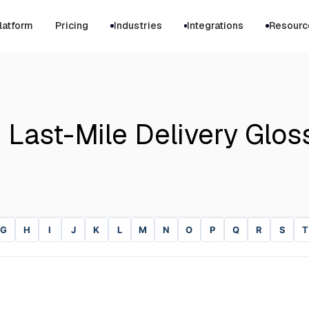
latform
Pricing
Industries
Integrations
Resourc
 Last-Mile Delivery Glos
G
H
I
J
K
L
M
N
O
P
Q
R
S
T