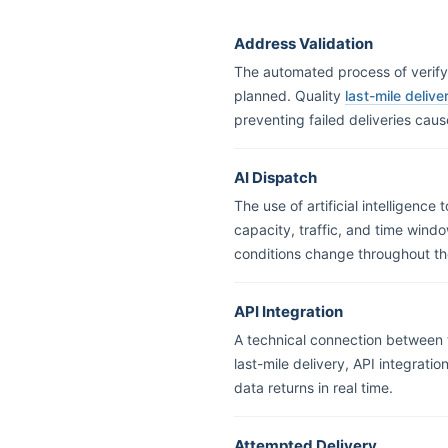
Address Validation
The automated process of verifyi
planned. Quality
last-mile deliv
preventing failed deliveries cau
AI Dispatch
The use of artificial intelligence
capacity, traffic, and time wind
conditions change throughout th
API Integration
A technical connection between t
last-mile delivery, API integrati
data returns in real time.
Attempted Delivery