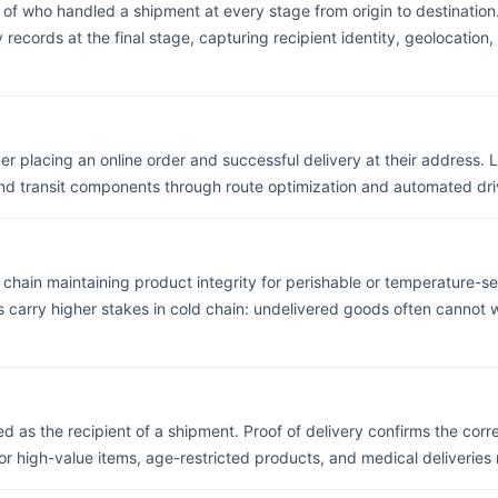
f who handled a shipment at every stage from origin to destination.
records at the final stage, capturing recipient identity, geolocatio
r placing an online order and successful delivery at their address. L
nd transit components through route optimization and automated dri
chain maintaining product integrity for perishable or temperature-sen
ts carry higher stakes in cold chain: undelivered goods often cannot
ed as the recipient of a shipment. Proof of delivery confirms the cor
r high-value items, age-restricted products, and medical deliveries re