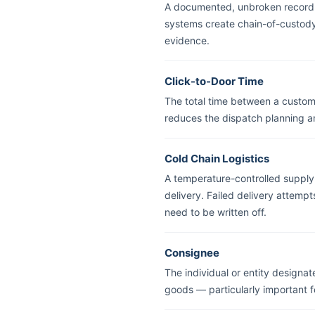
A documented, unbroken record o
systems create chain-of-custody 
evidence.
Click-to-Door Time
The total time between a custome
reduces the dispatch planning a
Cold Chain Logistics
A temperature-controlled supply 
delivery. Failed delivery attemp
need to be written off.
Consignee
The individual or entity designat
goods — particularly important fo