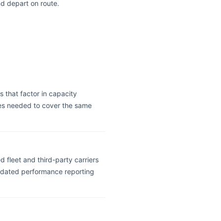
nd depart on route.
s that factor in capacity
cles needed to cover the same
 fleet and third-party carriers
olidated performance reporting