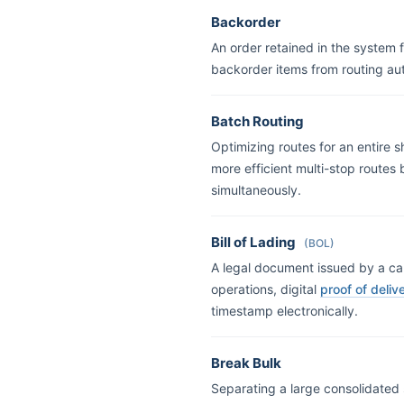
Backorder
An order retained in the system 
backorder items from routing au
Batch Routing
Optimizing routes for an entire s
more efficient multi-stop routes
simultaneously.
Bill of Lading
(BOL)
A legal document issued by a carr
operations, digital
proof of deliv
timestamp electronically.
Break Bulk
Separating a large consolidated sh