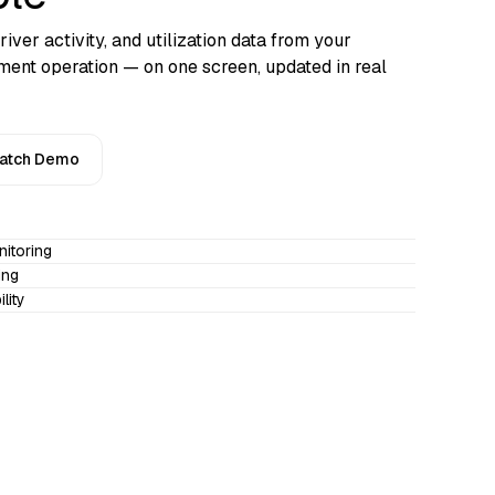
river activity, and utilization data from your
ent operation — on one screen, updated in real
atch Demo
nitoring
ing
lity