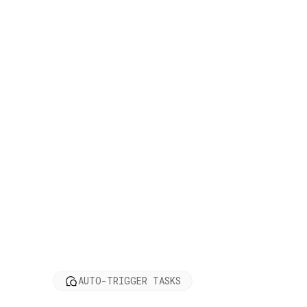
AUTO-TRIGGER TASKS