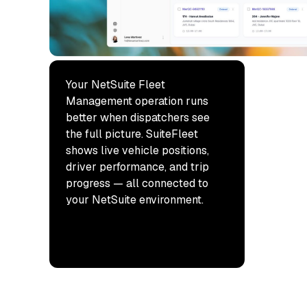
Your NetSuite Fleet
Management operation runs
better when dispatchers see
the full picture. SuiteFleet
shows live vehicle positions,
driver performance, and trip
progress — all connected to
your NetSuite environment.