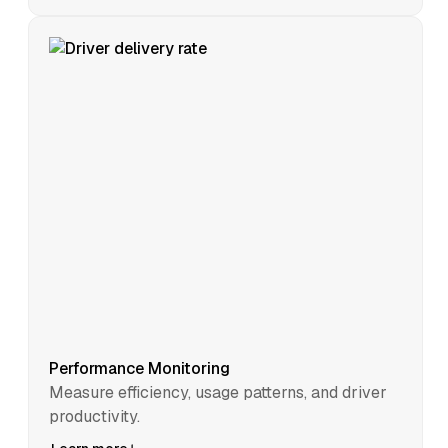
Performance Monitoring
Measure efficiency, usage patterns, and driver
productivity.