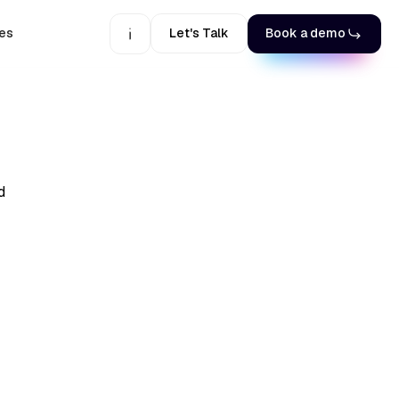
es
Let's Talk
Book a demo