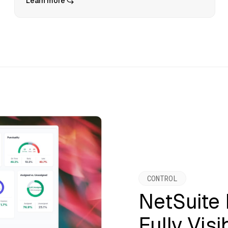
Learn more
CONTROL
NetSuite
Fully Visi