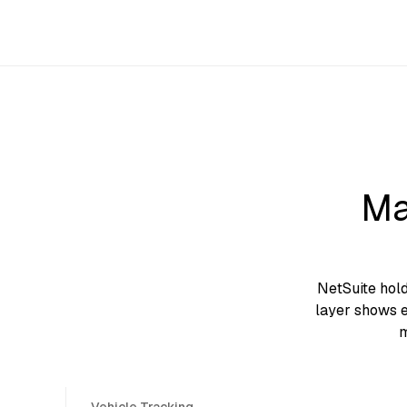
Ma
NetSuite hol
layer shows e
m