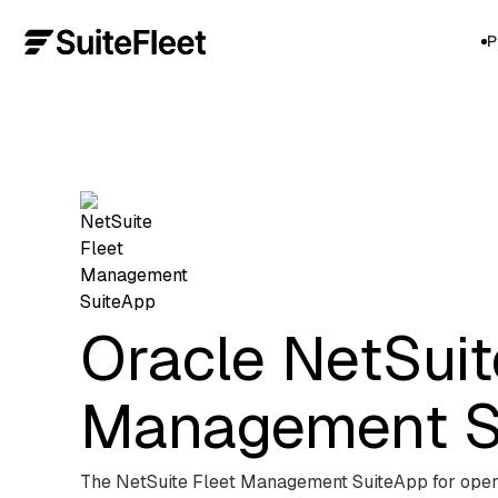
P
Oracle NetSuit
Management S
The NetSuite Fleet Management SuiteApp for oper