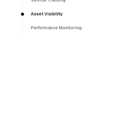
Vehicle Tracking
Asset Visibility
Performance Monitoring