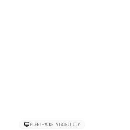
FLEET-WIDE VISIBILITY