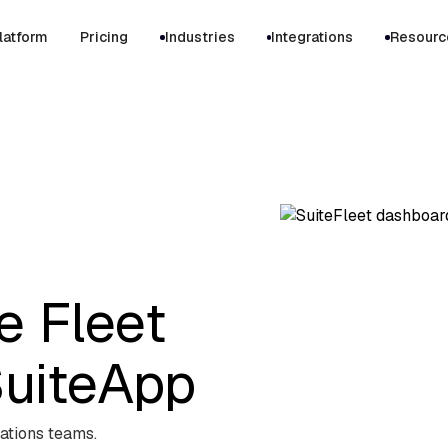
latform
Pricing
Industries
Integrations
Resourc
e Fleet
uiteApp
ations teams.