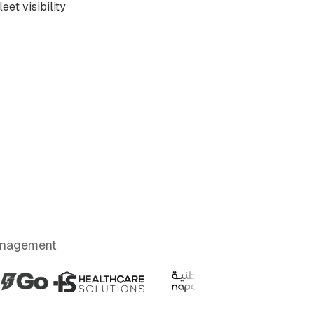
eet visibility
Management