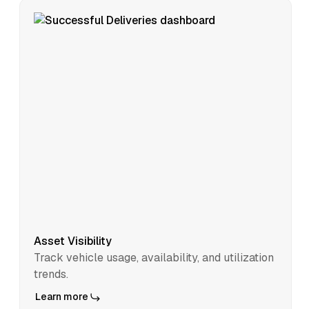
Asset Visibility
Track vehicle usage, availability, and utilization
trends.
Learn more