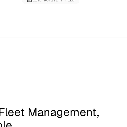
 Fleet Management,
ble