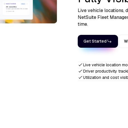
Live vehicle locations, d
NetSuite Fleet Managem
time.
Get Started
W
Live vehicle location mo
Driver productivity track
Utilization and cost visibi