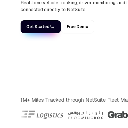
Real-time vehicle tracking, driver monitoring, and fl
connected directly to NetSuite.
Get Started
Free Demo
1M+ Miles Tracked through NetSuite Fleet 