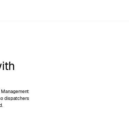
ith
et Management
so dispatchers
d.