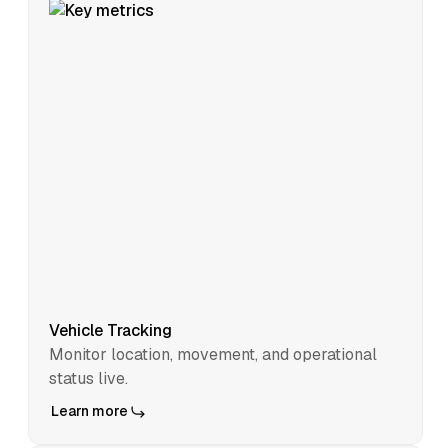
Vehicle Tracking
Monitor location, movement, and operational
status live.
Learn more