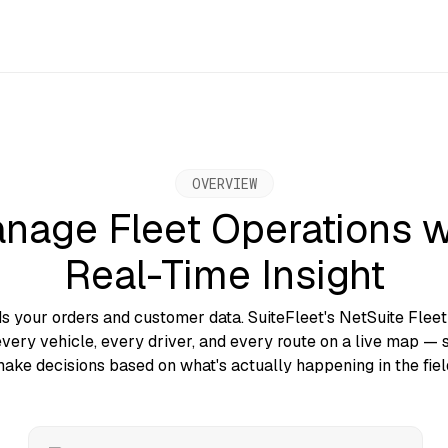
OVERVIEW
nage Fleet Operations w
Real-Time Insight
ds your orders and customer data. SuiteFleet's NetSuite Fle
very vehicle, every driver, and every route on a live map — 
ake decisions based on what's actually happening in the fiel