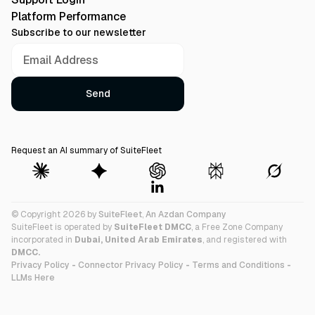
Platform Performance
Subscribe to our newsletter
Request an AI summary of SuiteFleet
© Copyright 2026 by
SuiteFleet
,
An Azdan Company
SuiteFleet is operated by
SuiteFleet DMCC
, a Free Zone Company
incorporated in
Dubai, United Arab Emirates
, and registered with
DMCC.
Privacy Policy
-
Connector Privacy Policy
-
Terms and Conditions
-
LLMs Here