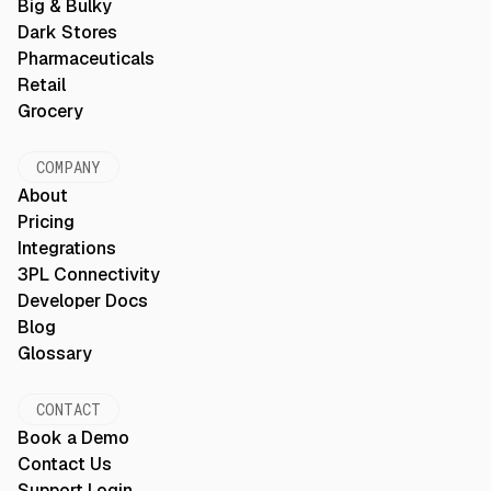
Big & Bulky
Dark Stores
Pharmaceuticals
Retail
Grocery
COMPANY
About
Pricing
Integrations
3PL Connectivity
Developer Docs
Blog
Glossary
CONTACT
Book a Demo
Contact Us
Support Login