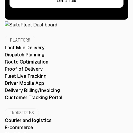
Let's Talk
PLATFORM
Last Mile Delivery
Dispatch Planning
Route Optimization
Proof of Delivery
Fleet Live Tracking
Driver Mobile App
Delivery Billing/Invoicing
Customer Tracking Portal
INDUSTRIES
Courier and logistics
E-commerce