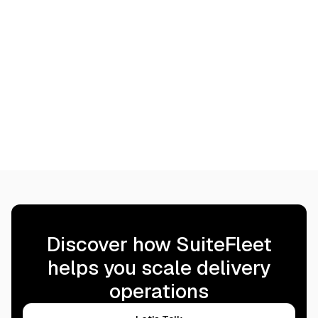
Discover how SuiteFleet
helps you scale delivery
operations