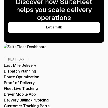
Discover how SuiteFleet
helps you scale delivery
operations
Let's Talk
PLATFORM
Last Mile Delivery
Dispatch Planning
Route Optimization
Proof of Delivery
Fleet Live Tracking
Driver Mobile App
Delivery Billing/Invoicing
Customer Tracking Portal