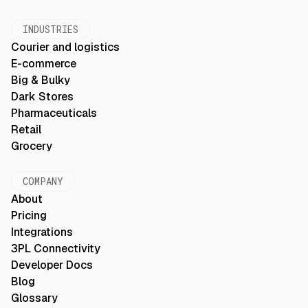
INDUSTRIES
Courier and logistics
E-commerce
Big & Bulky
Dark Stores
Pharmaceuticals
Retail
Grocery
COMPANY
About
Pricing
Integrations
3PL Connectivity
Developer Docs
Blog
Glossary