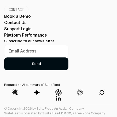
CONTACT
Book a Demo
Contact Us
Support Login
Platform Performance
Subscribe to our newsletter
Request an AI summary of SuiteFleet
© Copyright 2026 by
SuiteFleet
,
An Azdan Company
SuiteFleet is operated by
SuiteFleet DMCC
, a Free Zone Company