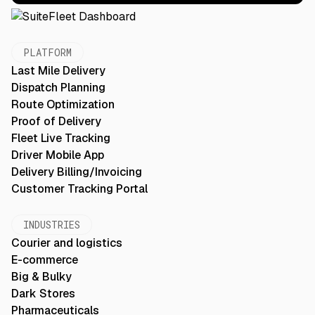
PLATFORM
Last Mile Delivery
Dispatch Planning
Route Optimization
Proof of Delivery
Fleet Live Tracking
Driver Mobile App
Delivery Billing/Invoicing
Customer Tracking Portal
INDUSTRIES
Courier and logistics
E-commerce
Big & Bulky
Dark Stores
Pharmaceuticals