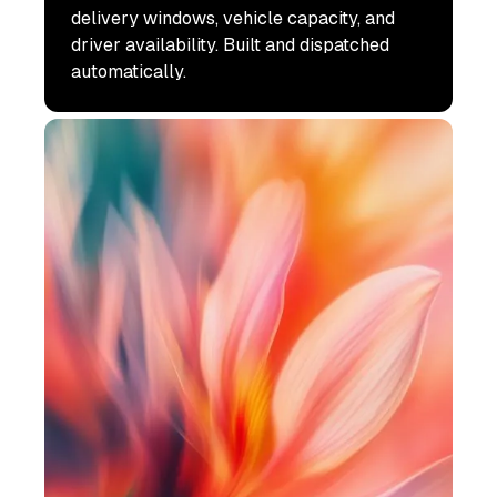
delivery windows, vehicle capacity, and
driver availability. Built and dispatched
automatically.