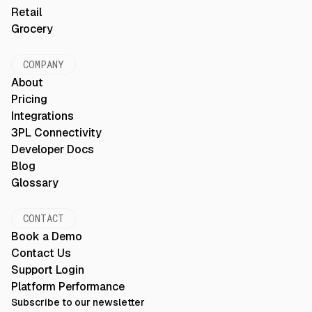
Retail
Grocery
COMPANY
About
Pricing
Integrations
3PL Connectivity
Developer Docs
Blog
Glossary
CONTACT
Book a Demo
Contact Us
Support Login
Platform Performance
Subscribe to our newsletter