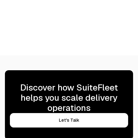
proof of delivery synced back
alongside your cloud 
to your financial and workforce
Learn more
data.
Learn more
Discover how SuiteFleet
helps you scale delivery
operations
Let's Talk