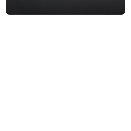
Acumatica Order Sync
Acumatica Route Optimization
Acumatica Live Fleet Tracking & POD