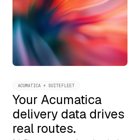
ACUMATICA + SUITEFLEET
Your Acumatica
delivery data drives
real routes.