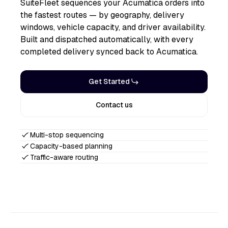
SuiteFleet sequences your Acumatica orders into
the fastest routes — by geography, delivery
windows, vehicle capacity, and driver availability.
Built and dispatched automatically, with every
completed delivery synced back to Acumatica.
Get Started
Contact us
Multi-stop sequencing
Capacity-based planning
Traffic-aware routing