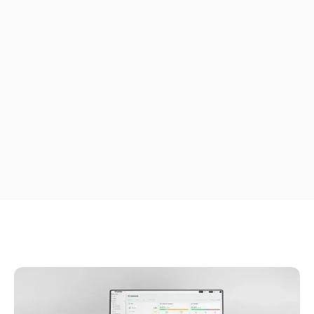
ERP
tracking, and POD that
scale alongside your
cloud ERP.
Plan routes, track drivers live, and capture proof of
delivery, with every job synced back to Acumatica
automatically as your fleet scales.
Free Trial