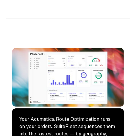
Your Acumatica Route Optimization runs
on your orders. SuiteFleet sequences them
into the fastest routes — by geography,